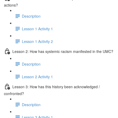
actions?
Description
Lesson 1 Activity 1
Lesson 1 Activity 2
Lesson 2: How has systemic racism manifested in the UMC?
Description
Lesson 2 Activity 1
Lesson 3: How has this history been acknowledged /
confronted?
Description
Lesson 3 Activity 1