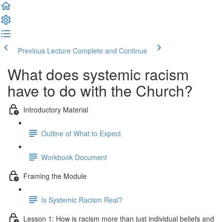
Previous Lecture
Complete and Continue
What does systemic racism
have to do with the Church?
Introductory Material
Outline of What to Expect
Workbook Document
Framing the Module
Is Systemic Racism Real?
Lesson 1: How is racism more than just individual beliefs and