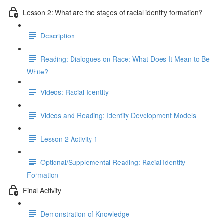
Lesson 2: What are the stages of racial identity formation?
Description
Reading: Dialogues on Race: What Does It Mean to Be
White?
Videos: Racial Identity
Videos and Reading: Identity Development Models
Lesson 2 Activity 1
Optional/Supplemental Reading: Racial Identity
Formation
Final Activity
Demonstration of Knowledge