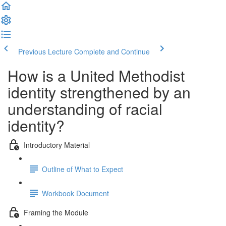
Previous Lecture
Complete and Continue
How is a United Methodist
identity strengthened by an
understanding of racial
identity?
Introductory Material
Outline of What to Expect
Workbook Document
Framing the Module