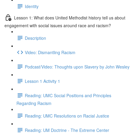
Identity
Lesson 1: What does United Methodist history tell us about
engagement with social issues around race and racism?
Description
Video: Dismantling Racism
Podcast/Video: Thoughts upon Slavery by John Wesley
Lesson 1 Activity 1
Reading: UMC Social Positions and Principles
Regarding Racism
Reading: UMC Resolutions on Racial Justice
Reading: UM Doctrine - The Extreme Center