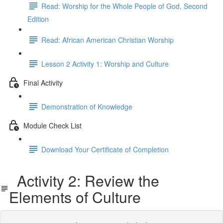
Read: Worship for the Whole People of God, Second
Edition
Read: African American Christian Worship
Lesson 2 Activity 1: Worship and Culture
Final Activity
Demonstration of Knowledge
Module Check List
Download Your Certificate of Completion
Activity 2: Review the
Elements of Culture