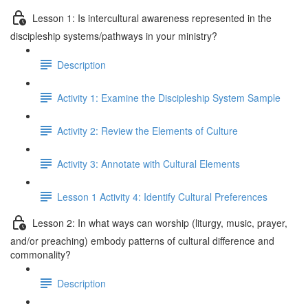
Lesson 1: Is intercultural awareness represented in the
discipleship systems/pathways in your ministry?
Description
Activity 1: Examine the Discipleship System Sample
Activity 2: Review the Elements of Culture
Activity 3: Annotate with Cultural Elements
Lesson 1 Activity 4: Identify Cultural Preferences
Lesson 2: In what ways can worship (liturgy, music, prayer,
and/or preaching) embody patterns of cultural difference and
commonality?
Description