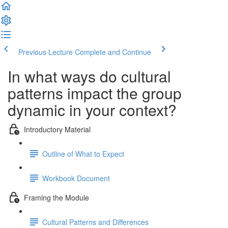
Previous Lecture
Complete and Continue
In what ways do cultural
patterns impact the group
dynamic in your context?
Introductory Material
Outline of What to Expect
Workbook Document
Framing the Module
Cultural Patterns and Differences