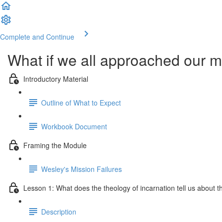
Complete and Continue
What if we all approached our mi
Introductory Material
Outline of What to Expect
Workbook Document
Framing the Module
Wesley's Mission Failures
Lesson 1: What does the theology of incarnation tell us about the
Description