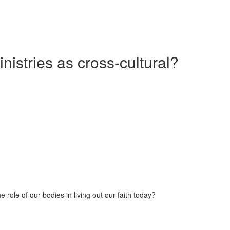
nistries as cross-cultural?
 role of our bodies in living out our faith today?