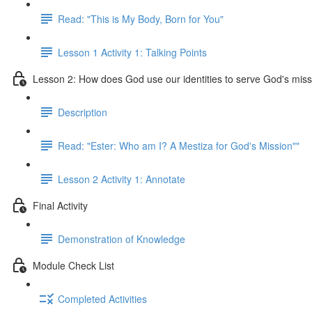
Read: "This is My Body, Born for You"
Lesson 1 Activity 1: Talking Points
Lesson 2: How does God use our identities to serve God's mis
Description
Read: "Ester: Who am I? A Mestiza for God's Mission""
Lesson 2 Activity 1: Annotate
Final Activity
Demonstration of Knowledge
Module Check List
Completed Activities