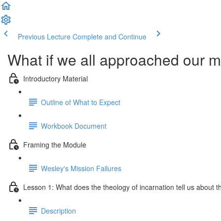
Previous Lecture
Complete and Continue
What if we all approached our mi
Introductory Material
Outline of What to Expect
Workbook Document
Framing the Module
Wesley's Mission Failures
Lesson 1: What does the theology of incarnation tell us about the
Description