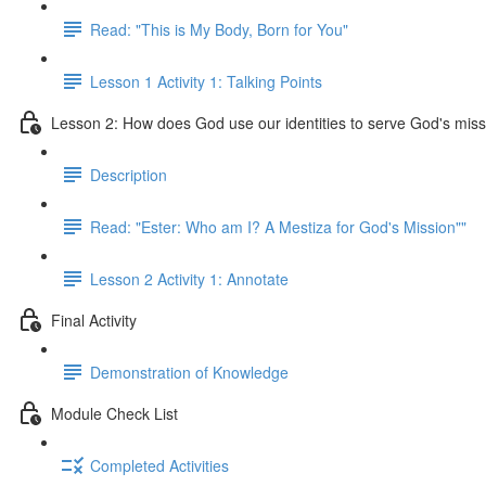
Read: "This is My Body, Born for You"
Lesson 1 Activity 1: Talking Points
Lesson 2: How does God use our identities to serve God's mis
Description
Read: "Ester: Who am I? A Mestiza for God's Mission""
Lesson 2 Activity 1: Annotate
Final Activity
Demonstration of Knowledge
Module Check List
Completed Activities