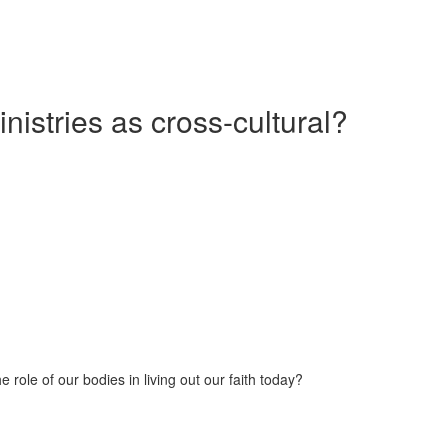
nistries as cross-cultural?
 role of our bodies in living out our faith today?