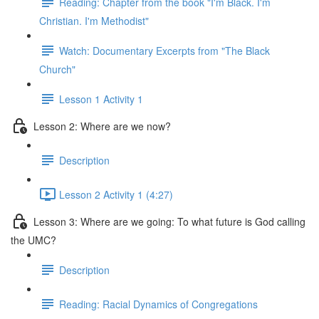
Reading: Chapter from the book "I'm Black. I'm
Christian. I'm Methodist"
Watch: Documentary Excerpts from "The Black
Church"
Lesson 1 Activity 1
Lesson 2: Where are we now?
Description
Lesson 2 Activity 1 (4:27)
Lesson 3: Where are we going: To what future is God calling
the UMC?
Description
Reading: Racial Dynamics of Congregations