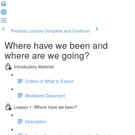
Previous Lecture
Complete and Continue
Where have we been and
where are we going?
Introductory Material
Outline of What to Expect
Workbook Document
Lesson 1: Where have we been?
Description